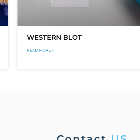
WESTERN BLOT
READ MORE »
Contact
US