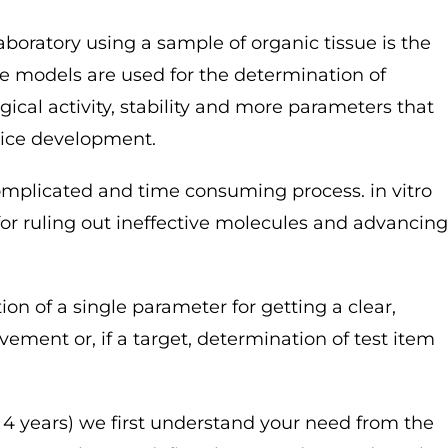
laboratory using a sample of organic tissue is the
ese models are used for the determination of
ogical activity, stability and more parameters that
vice development.
omplicated and time consuming process. in vitro
for ruling out ineffective molecules and advancing
ion of a single parameter for getting a clear,
vement or, if a target, determination of test item
– 4 years) we first understand your need from the