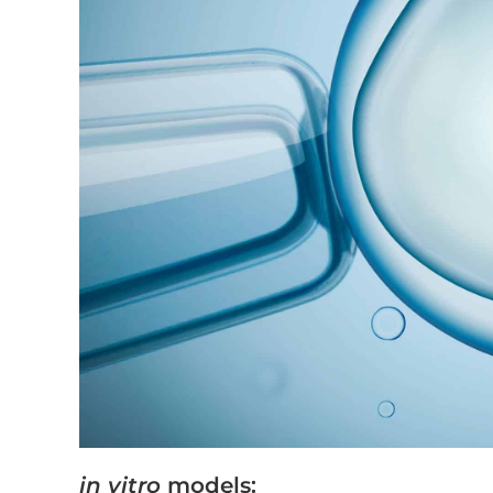
in vitro
models: