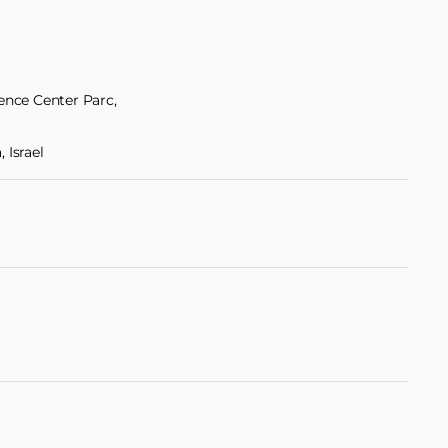
ience Center Parc,
 Israel