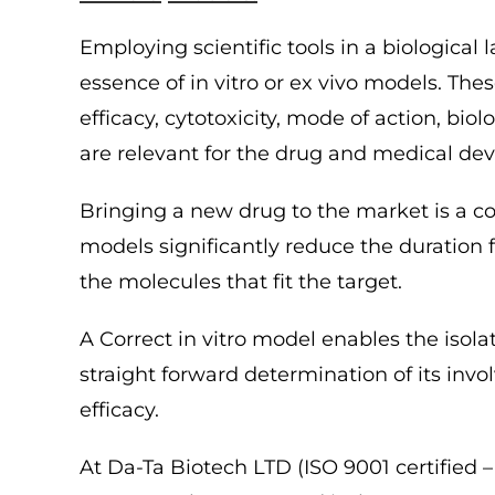
Employing scientific tools in a biological 
essence of in vitro or ex vivo models. Th
efficacy, cytotoxicity, mode of action, biol
are relevant for the drug and medical de
Bringing a new drug to the market is a c
models significantly reduce the duration 
the molecules that fit the target.
A Correct in vitro model enables the isolat
straight forward determination of its invol
efficacy.
At Da-Ta Biotech LTD (ISO 9001 certified 