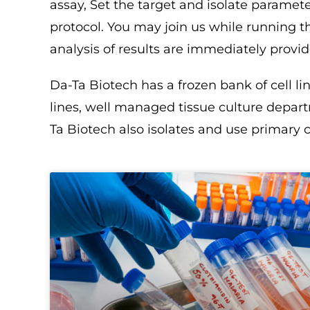
assay, Set the target and isolate paramet
protocol. You may join us while running t
analysis of results are immediately provid
Da-Ta Biotech has a frozen bank of cell l
lines, well managed tissue culture depar
Ta Biotech also isolates and use primary c