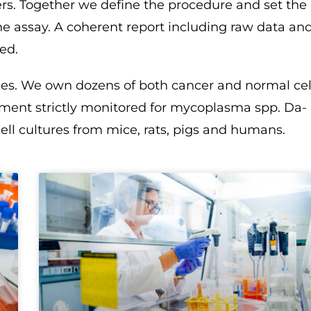
ers. Together we define the procedure and set the
he assay. A coherent report including raw data an
ed.
ines. We own dozens of both cancer and normal cel
tment strictly monitored for mycoplasma spp. Da-
ell cultures from mice, rats, pigs and humans.