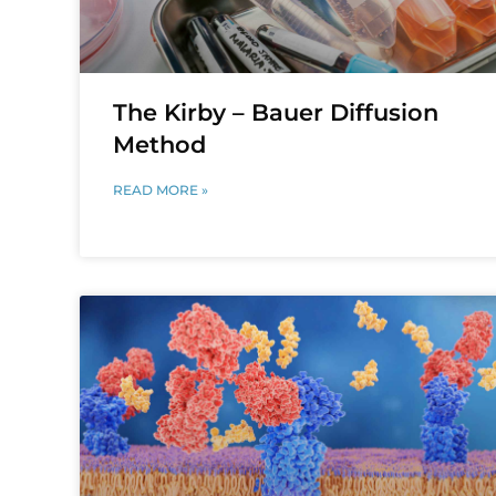
The Kirby – Bauer Diffusion
Method
READ MORE »