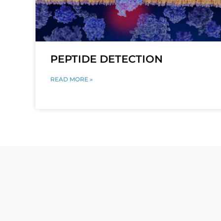
PEPTIDE DETECTION
READ MORE »