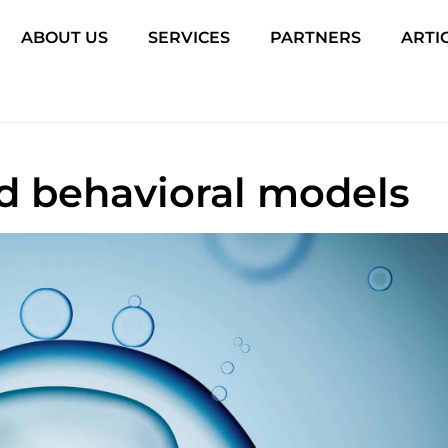
ABOUT US
SERVICES
PARTNERS
ARTI
and behavioral models