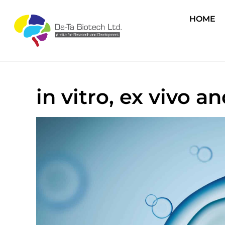
HOME
in vitro, ex vivo 