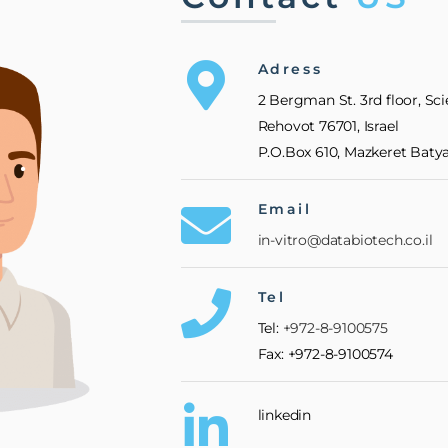
Adress
2 Bergman St. 3rd floor, Sc
Rehovot 76701, Israel
P.O.Box 610, Mazkeret Batya,
Email
in-vitro@databiotech.co.il
Tel
Tel:
+972-8-9100575
Fax: +972-8-9100574
linkedin