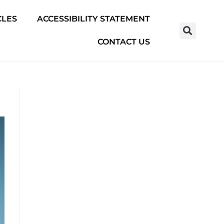
CLES
ACCESSIBILITY STATEMENT
CONTACT US