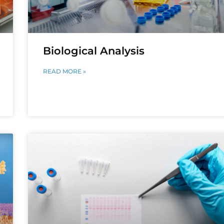
Biological Analysis
READ MORE »