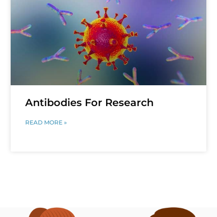
Antibodies For Research
READ MORE »