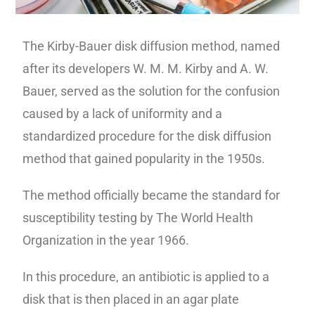
The Kirby-Bauer disk diffusion method, named
after its developers W. M. M. Kirby and A. W.
Bauer, served as the solution for the confusion
caused by a lack of uniformity and a
standardized procedure for the disk diffusion
method that gained popularity in the 1950s.
The method officially became the standard for
susceptibility testing by The World Health
Organization in the year 1966.
In this procedure, an antibiotic is applied to a
disk that is then placed in an agar plate