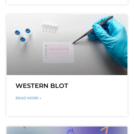
WESTERN BLOT
READ MORE »