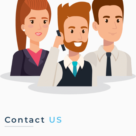
Contact
US