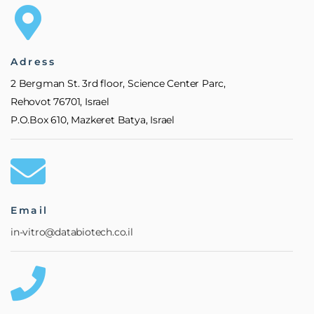
Adress
2 Bergman St. 3rd floor, Science Center Parc,
Rehovot 76701, Israel
P.O.Box 610, Mazkeret Batya, Israel
Email
in-vitro@databiotech.co.il