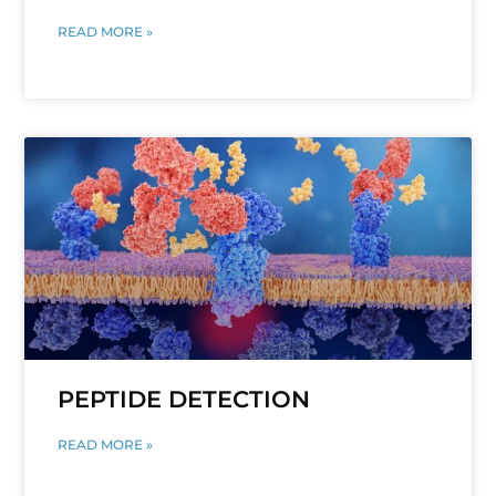
READ MORE »
PEPTIDE DETECTION
READ MORE »