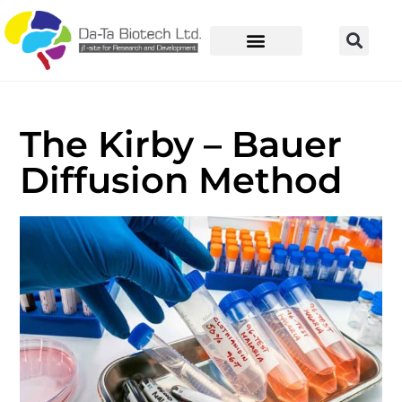
The Kirby – Bauer
Diffusion Method