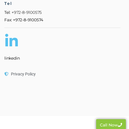
Tel
Tel:
+972-8-9100575
Fax: +972-8-9100574
linkedin
Privacy Policy
Call Now