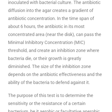
inoculated with bacterial culture. The antibiotic
diffusion into the agar creates a gradient of
antibiotic concentration. In the time span of
about 6 hours, the antibiotic in its most
concentrated area (near the disk), can pass the
Minimal Inhibitory Concentration (MIC)
threshold, and create an inhibition zone where
bacteria die, or their growth is greatly
diminished. The size of the inhibition zone
depends on the antibiotic effectiveness and the
ability of the bacteria to defend against it.
The purpose of this test is to determine the
sensitivity or the resistance of a certain
bacterium, be it aerobic or facultative anerobic,