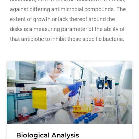
against differing antimicrobial compounds. The
extent of growth or lack thereof around the
disks is a measuring parameter of the ability of
that
antibiotic to inhibit those specific bacteria.
Biological Analysis