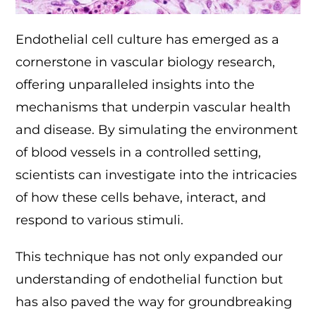
Endothelial cell culture has emerged as a
cornerstone in vascular biology research,
offering unparalleled insights into the
mechanisms that underpin vascular health
and disease. By simulating the environment
of blood vessels in a controlled setting,
scientists can investigate into the intricacies
of how these cells behave, interact, and
respond to various stimuli.
This technique has not only expanded our
understanding of endothelial function but
has also paved the way for groundbreaking