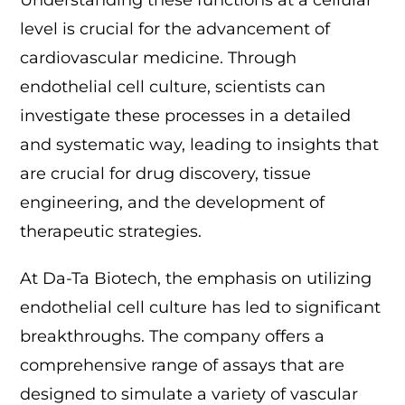
Understanding these functions at a cellular
level is crucial for the advancement of
cardiovascular medicine. Through
endothelial cell culture, scientists can
investigate these processes in a detailed
and systematic way, leading to insights that
are crucial for drug discovery, tissue
engineering, and the development of
therapeutic strategies.
At Da-Ta Biotech, the emphasis on utilizing
endothelial cell culture has led to significant
breakthroughs. The company offers a
comprehensive range of assays that are
designed to simulate a variety of vascular