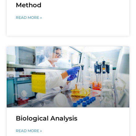
Method
READ MORE »
Biological Analysis
READ MORE »