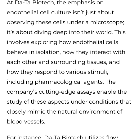
At Da-Ta Biotech, the emphasis on
endothelial cell culture isn’t just about
observing these cells under a microscope;
it’s about diving deep into their world. This
involves exploring how endothelial cells
behave in isolation, how they interact with
each other and surrounding tissues, and
how they respond to various stimuli,
including pharmacological agents. The
company’s cutting-edge assays enable the
study of these aspects under conditions that
closely mimic the natural environment of
blood vessels.
For instance, Da-Ta Biotech utilizes flow