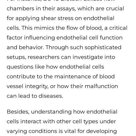
chambers in their assays, which are crucial
for applying shear stress on endothelial
cells. This mimics the flow of blood, a critical
factor influencing endothelial cell function
and behavior. Through such sophisticated
setups, researchers can investigate into
questions like how endothelial cells
contribute to the maintenance of blood
vessel integrity, or how their malfunction
can lead to diseases.
Besides, understanding how endothelial
cells interact with other cell types under
varying conditions is vital for developing