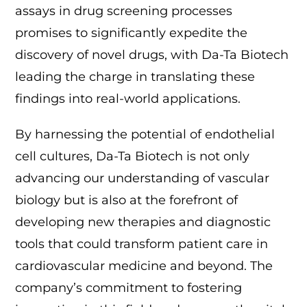
assays in drug screening processes
promises to significantly expedite the
discovery of novel drugs, with Da-Ta Biotech
leading the charge in translating these
findings into real-world applications.
By harnessing the potential of endothelial
cell cultures, Da-Ta Biotech is not only
advancing our understanding of vascular
biology but is also at the forefront of
developing new therapies and diagnostic
tools that could transform patient care in
cardiovascular medicine and beyond. The
company’s commitment to fostering