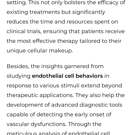
setting. This not only bolsters the efficacy of
existing treatments but significantly
reduces the time and resources spent on
clinical trials, ensuring that patients receive
the most effective therapy tailored to their
unique cellular makeup.
Besides, the insights garnered from
studying
endothelial cell behaviors
in
response to various stimuli extend beyond
therapeutic applications. They also help the
development of advanced diagnostic tools
capable of detecting the early onset of
vascular dysfunctions. Through the
meticulous analysis of endothelial cell