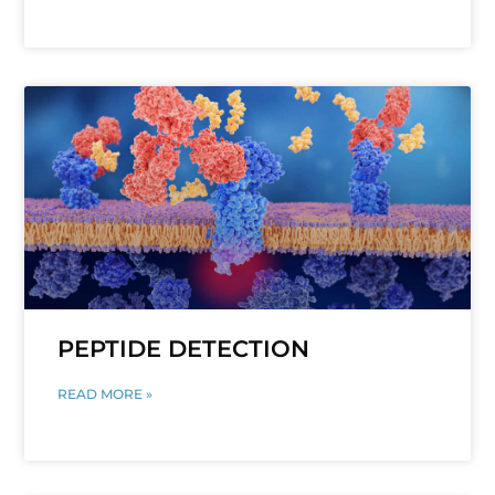
PEPTIDE DETECTION
READ MORE »