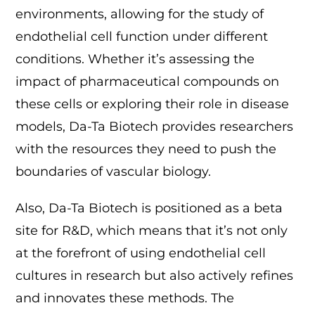
environments, allowing for the study of
endothelial cell function under different
conditions. Whether it’s assessing the
impact of pharmaceutical compounds on
these cells or exploring their role in disease
models, Da-Ta Biotech provides researchers
with the resources they need to push the
boundaries of vascular biology.
Also, Da-Ta Biotech is positioned as a beta
site for R&D, which means that it’s not only
at the forefront of using endothelial cell
cultures in research but also actively refines
and innovates these methods. The