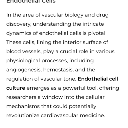
Endothelial Cells
In the area of vascular biology and drug
discovery, understanding the intricate
dynamics of endothelial cells is pivotal.
These cells, lining the interior surface of
blood vessels, play a crucial role in various
physiological processes, including
angiogenesis, hemostasis, and the
regulation of vascular tone.
Endothelial cell
culture
emerges as a powerful tool, offering
researchers a window into the cellular
mechanisms that could potentially
revolutionize cardiovascular medicine.