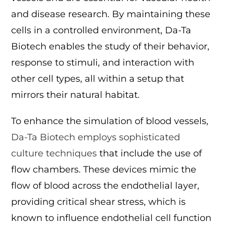
and disease research. By maintaining these
cells in a controlled environment, Da-Ta
Biotech enables the study of their behavior,
response to stimuli, and interaction with
other cell types, all within a setup that
mirrors their natural habitat.
To enhance the simulation of blood vessels,
Da-Ta Biotech employs sophisticated
culture techniques
that include the use of
flow chambers. These devices mimic the
flow of blood across the endothelial layer,
providing critical shear stress, which is
known to influence endothelial cell function