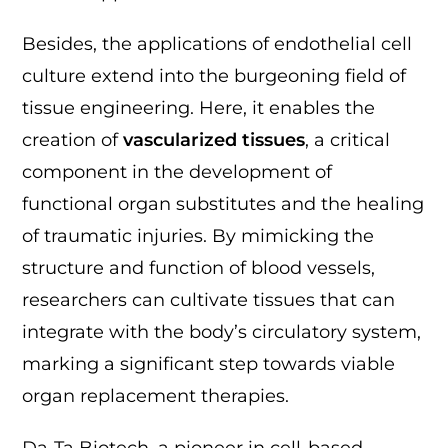
Besides, the applications of endothelial cell
culture extend into the burgeoning field of
tissue engineering. Here, it enables the
creation of
vascularized tissues
, a critical
component in the development of
functional organ substitutes and the healing
of traumatic injuries. By mimicking the
structure and function of blood vessels,
researchers can cultivate tissues that can
integrate with the body’s circulatory system,
marking a significant step towards viable
organ replacement therapies.