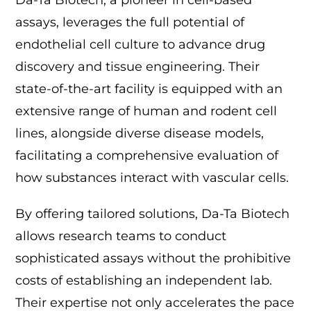
Da-Ta Biotech, a pioneer in cell-based
assays, leverages the full potential of
endothelial cell culture to advance drug
discovery and tissue engineering. Their
state-of-the-art facility is equipped with an
extensive range of human and rodent cell
lines, alongside diverse disease models,
facilitating a comprehensive evaluation of
how substances interact with vascular cells.
By offering tailored solutions, Da-Ta Biotech
allows research teams to conduct
sophisticated assays without the prohibitive
costs of establishing an independent lab.
Their expertise not only accelerates the pace