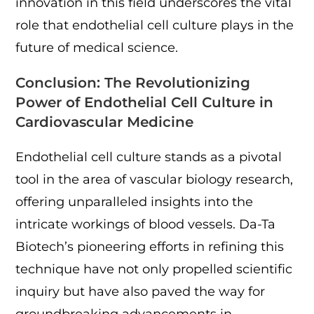
innovation in this field underscores the vital
role that endothelial cell culture plays in the
future of medical science.
Conclusion: The Revolutionizing
Power of Endothelial Cell Culture in
Cardiovascular Medicine
Endothelial cell culture stands as a pivotal
tool in the area of vascular biology research,
offering unparalleled insights into the
intricate workings of blood vessels. Da-Ta
Biotech’s pioneering efforts in refining this
technique have not only propelled scientific
inquiry but have also paved the way for