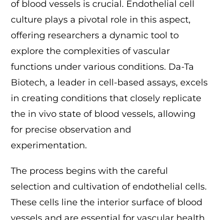
of blood vessels is crucial. Endothelial cell
culture plays a pivotal role in this aspect,
offering researchers a dynamic tool to
explore the complexities of vascular
functions under various conditions. Da-Ta
Biotech, a leader in cell-based assays, excels
in creating conditions that closely replicate
the in vivo state of blood vessels, allowing
for precise observation and
experimentation.
The process begins with the careful
selection and cultivation of endothelial cells.
These cells line the interior surface of blood
vessels and are essential for vascular health