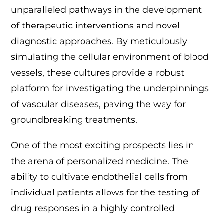
unparalleled pathways in the development
of therapeutic interventions and novel
diagnostic approaches. By meticulously
simulating the cellular environment of blood
vessels, these cultures provide a robust
platform for investigating the underpinnings
of vascular diseases, paving the way for
groundbreaking treatments.
One of the most exciting prospects lies in
the arena of personalized medicine. The
ability to cultivate endothelial cells from
individual patients allows for the testing of
drug responses in a highly controlled