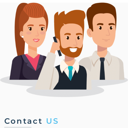
Contact
US