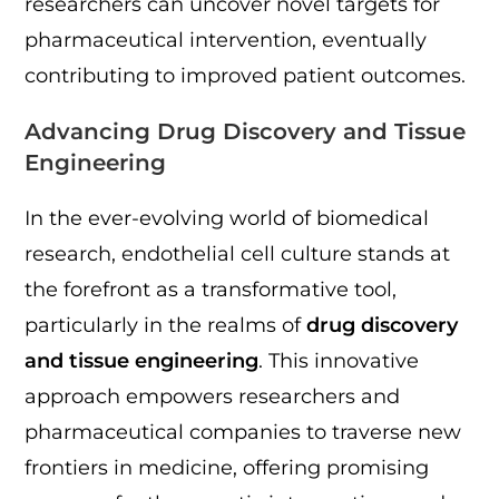
researchers can uncover novel targets for
pharmaceutical intervention, eventually
contributing to improved patient outcomes.
Advancing Drug Discovery and Tissue
Engineering
In the ever-evolving world of biomedical
research, endothelial cell culture stands at
the forefront as a transformative tool,
particularly in the realms of
drug discovery
and tissue engineering
. This innovative
approach empowers researchers and
pharmaceutical companies to traverse new
frontiers in medicine, offering promising