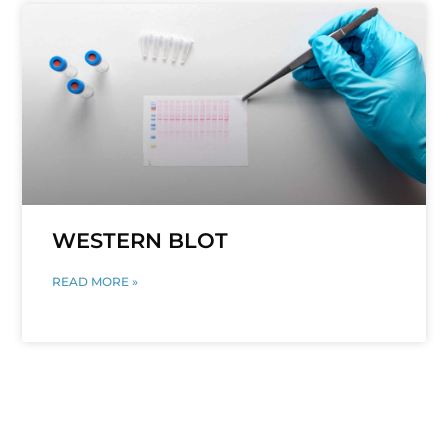
WESTERN BLOT
READ MORE »