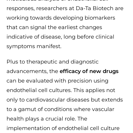
responses, researchers at Da-Ta Biotech are
working towards developing biomarkers
that can signal the earliest changes
indicative of disease, long before clinical
symptoms manifest.
Plus to therapeutic and diagnostic
advancements, the
efficacy of new drugs
can be evaluated with precision using
endothelial cell cultures. This applies not
only to cardiovascular diseases but extends
to a gamut of conditions where vascular
health plays a crucial role. The
implementation of endothelial cell culture