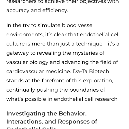
researchers to achieve their objectives with
accuracy and efficiency.
In the try to simulate blood vessel
environments, it’s clear that endothelial cell
culture is more than just a technique—it’s a
gateway to revealing the mysteries of
vascular biology and advancing the field of
cardiovascular medicine. Da-Ta Biotech
stands at the forefront of this exploration,
continually pushing the boundaries of
what’s possible in endothelial cell research.
Investigating the Behavior,
Interactions, and Responses of