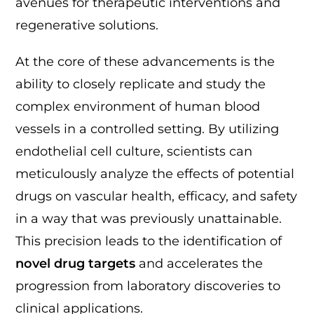
avenues for therapeutic interventions and
regenerative solutions.
At the core of these advancements is the
ability to closely replicate and study the
complex environment of human blood
vessels in a controlled setting. By utilizing
endothelial cell culture, scientists can
meticulously analyze the effects of potential
drugs on vascular health, efficacy, and safety
in a way that was previously unattainable.
This precision leads to the identification of
novel drug targets
and accelerates the
progression from laboratory discoveries to
clinical applications.