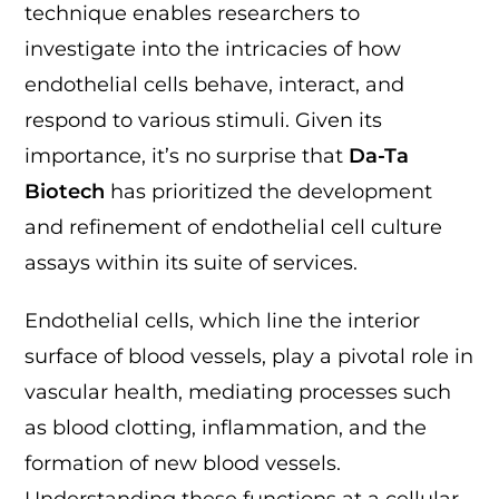
technique enables researchers to
investigate into the intricacies of how
endothelial cells behave, interact, and
respond to various stimuli. Given its
importance, it’s no surprise that
Da-Ta
Biotech
has prioritized the development
and refinement of endothelial cell culture
assays within its suite of services.
Endothelial cells, which line the interior
surface of blood vessels, play a pivotal role in
vascular health, mediating processes such
as blood clotting, inflammation, and the
formation of new blood vessels.