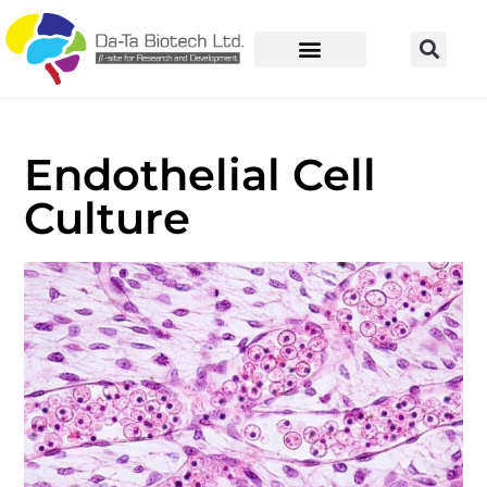
Endothelial Cell
Culture