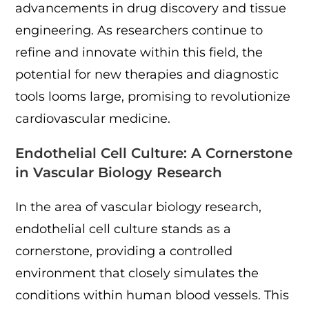
advancements in drug discovery and tissue
engineering. As researchers continue to
refine and innovate within this field, the
potential for new therapies and diagnostic
tools looms large, promising to revolutionize
cardiovascular medicine.
Endothelial Cell Culture: A Cornerstone
in Vascular Biology Research
In the area of vascular biology research,
endothelial cell culture stands as a
cornerstone, providing a controlled
environment that closely simulates the
conditions within human blood vessels. This