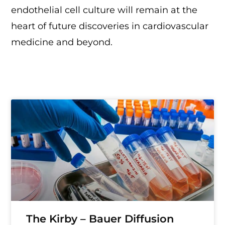
endothelial cell culture will remain at the
heart of future discoveries in cardiovascular
medicine and beyond.
The Kirby – Bauer Diffusion