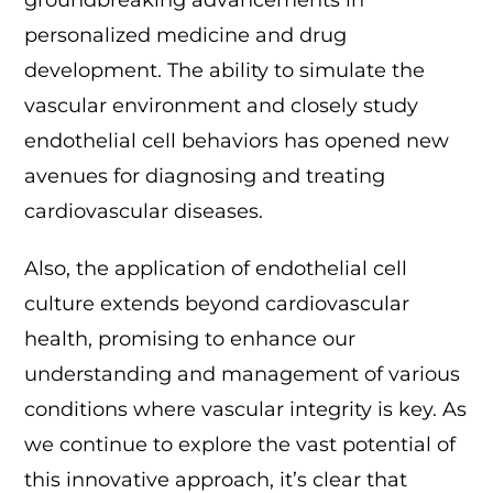
groundbreaking advancements in
personalized medicine and drug
development. The ability to simulate the
vascular environment and closely study
endothelial cell behaviors has opened new
avenues for diagnosing and treating
cardiovascular diseases.
Also, the application of endothelial cell
culture extends beyond cardiovascular
health, promising to enhance our
understanding and management of various
conditions where vascular integrity is key. As
we continue to explore the vast potential of
this innovative approach, it’s clear that