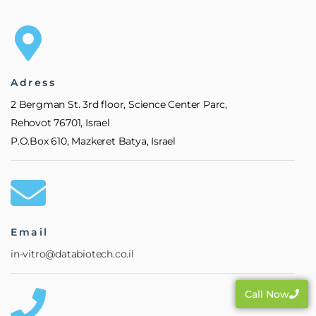
Adress
2 Bergman St. 3rd floor, Science Center Parc,
Rehovot 76701, Israel
P.O.Box 610, Mazkeret Batya, Israel
Email
in-vitro@databiotech.co.il
Call Now