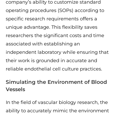
company’s ability to customize standard
operating procedures (SOPs) according to
specific research requirements offers a
unique advantage. This flexibility saves
researchers the significant costs and time
associated with establishing an
independent laboratory while ensuring that
their work is grounded in accurate and
reliable endothelial cell culture practices.
Simulating the Environment of Blood
Vessels
In the field of vascular biology research, the
ability to accurately mimic the environment