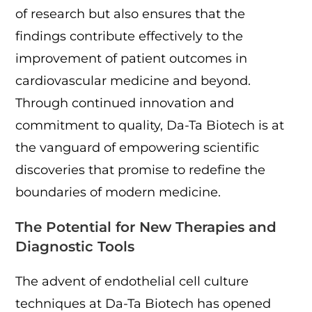
of research but also ensures that the
findings contribute effectively to the
improvement of patient outcomes in
cardiovascular medicine and beyond.
Through continued innovation and
commitment to quality, Da-Ta Biotech is at
the vanguard of empowering scientific
discoveries that promise to redefine the
boundaries of modern medicine.
The Potential for New Therapies and
Diagnostic Tools
The advent of endothelial cell culture
techniques at Da-Ta Biotech has opened