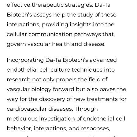
effective therapeutic strategies. Da-Ta
Biotech’s assays help the study of these
interactions, providing insights into the
cellular communication pathways that
govern vascular health and disease.
Incorporating Da-Ta Biotech’s advanced
endothelial cell culture techniques into
research not only propels the field of
vascular biology forward but also paves the
way for the discovery of new treatments for
cardiovascular diseases. Through
meticulous investigation of endothelial cell
behavior, interactions, and responses,