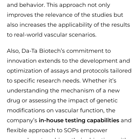
and behavior. This approach not only
improves the relevance of the studies but
also increases the applicability of the results
to real-world vascular scenarios.
Also, Da-Ta Biotech’s commitment to
innovation extends to the development and
optimization of assays and protocols tailored
to specific research needs. Whether it’s
understanding the mechanism of a new
drug or assessing the impact of genetic
modifications on vascular function, the
company’s
in-house testing capabilities
and
flexible approach to SOPs empower